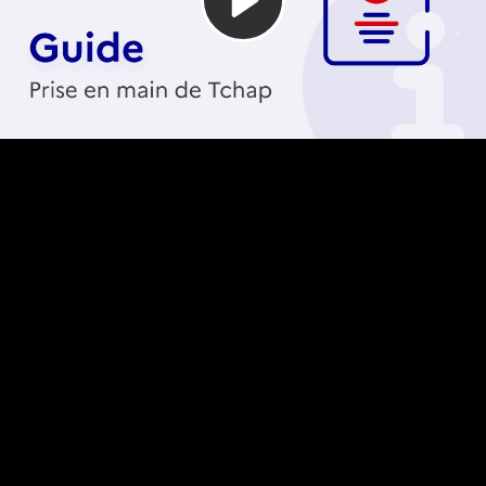
Video