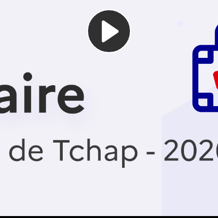
Play
Video