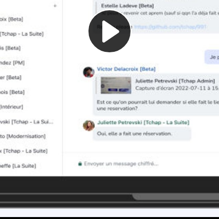
Play
Video