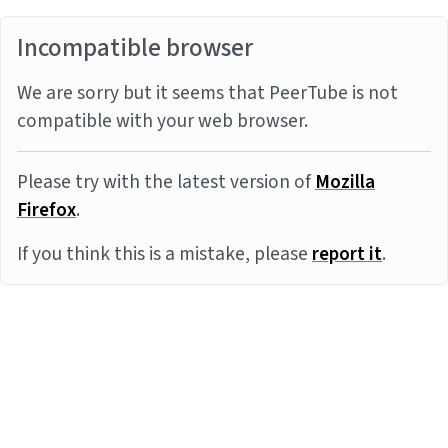
Incompatible browser
We are sorry but it seems that PeerTube is not
compatible with your web browser.
Please try with the latest version of
Mozilla
Firefox
.
If you think this is a mistake, please
report it
.