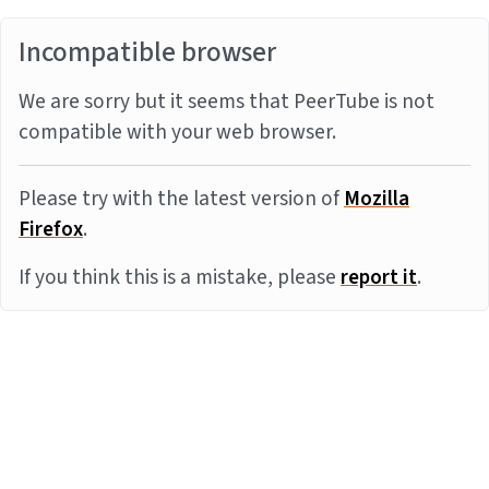
Incompatible browser
We are sorry but it seems that PeerTube is not
compatible with your web browser.
Please try with the latest version of
Mozilla
Firefox
.
If you think this is a mistake, please
report it
.