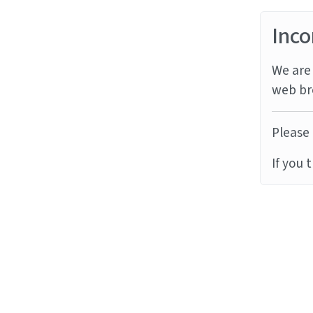
Inco
We are 
web br
Please 
If you 