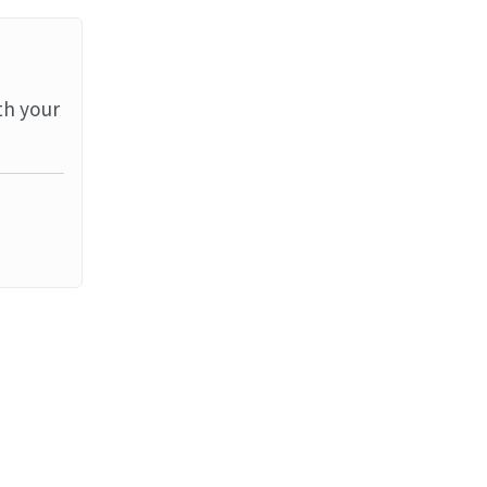
th your