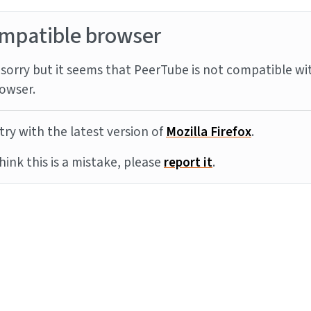
mpatible browser
sorry but it seems that PeerTube is not compatible wi
owser.
try with the latest version of
Mozilla Firefox
.
think this is a mistake, please
report it
.