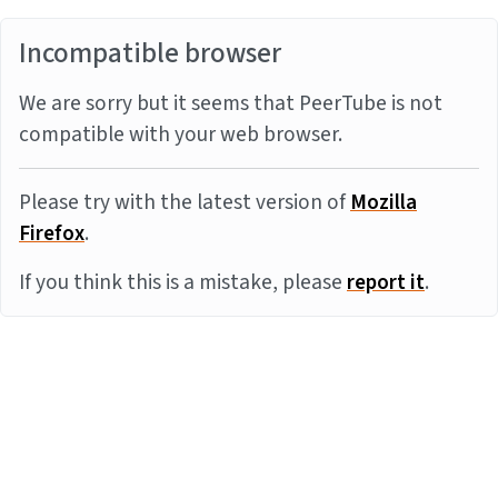
Incompatible browser
We are sorry but it seems that PeerTube is not
compatible with your web browser.
Please try with the latest version of
Mozilla
Firefox
.
If you think this is a mistake, please
report it
.