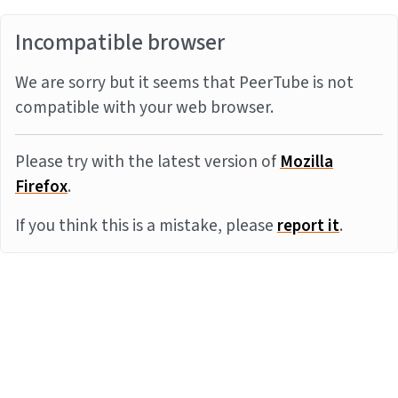
Incompatible browser
We are sorry but it seems that PeerTube is not
compatible with your web browser.
Please try with the latest version of
Mozilla
Firefox
.
If you think this is a mistake, please
report it
.